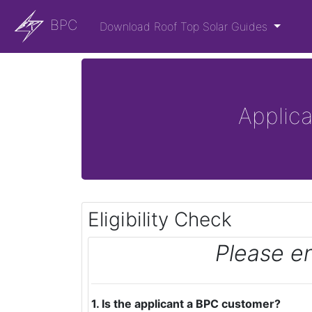
BPC
Download Roof Top Solar Guides
Applic
Eligibility Check
Please e
1. Is the applicant a BPC customer?