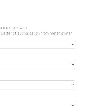
 from meter owner
, Letter of authorization from meter owner