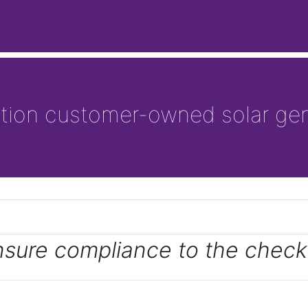
ation customer-owned solar gen
nsure compliance to the checkl