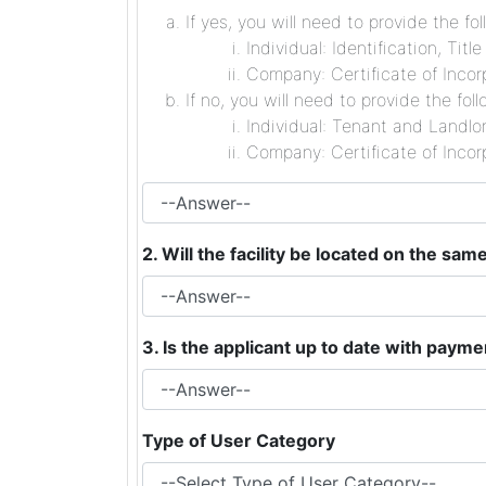
If yes, you will need to provide the fol
Individual: Identification, Tit
Company: Certificate of Incorp
If no, you will need to provide the foll
Individual: Tenant and Landlor
Company: Certificate of Incorp
2. Will the facility be located on the sa
3. Is the applicant up to date with paym
Type of User Category