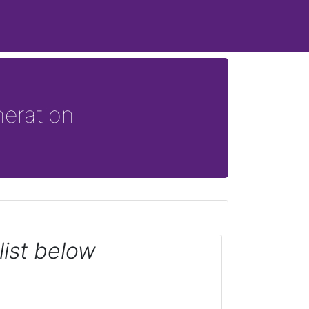
eration
ist below