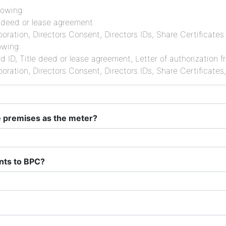
lowing:
le deed or lease agreement
oration, Directors Consent, Directors IDs, Share Certificates
owing:
d ID, Title deed or lease agreement, Letter of authorization
oration, Directors Consent, Directors IDs, Share Certificates
me premises as the meter?
ents to BPC?